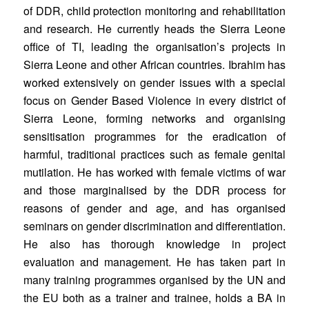
of DDR, child protection monitoring and rehabilitation
and research. He currently heads the Sierra Leone
office of TI, leading the organisation’s projects in
Sierra Leone and other African countries. Ibrahim has
worked extensively on gender issues with a special
focus on Gender Based Violence in every district of
Sierra Leone, forming networks and organising
sensitisation programmes for the eradication of
harmful, traditional practices such as female genital
mutilation. He has worked with female victims of war
and those marginalised by the DDR process for
reasons of gender and age, and has organised
seminars on gender discrimination and differentiation.
He also has thorough knowledge in project
evaluation and management. He has taken part in
many training programmes organised by the UN and
the EU both as a trainer and trainee, holds a BA in