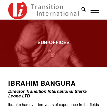
SUB-OFFICES
IBRAHIM BANGURA
Director Transition International Sierra
Leone LTD
Ibrahim has over ten years of experience in the fields