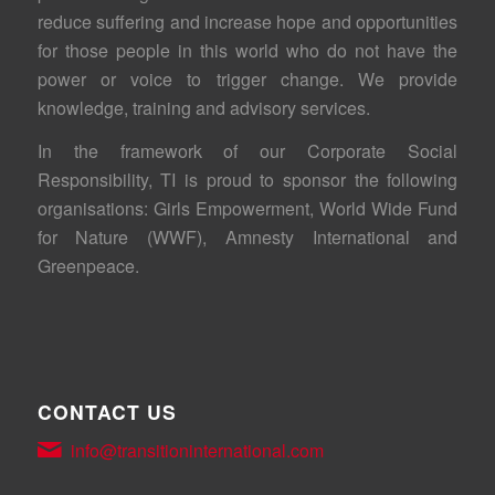
reduce suffering and increase hope and opportunities
for those people in this world who do not have the
power or voice to trigger change. We provide
knowledge, training and advisory services.
In the framework of our Corporate Social
Responsibility, TI is proud to sponsor the following
organisations: Girls Empowerment, World Wide Fund
for Nature (WWF), Amnesty International and
Greenpeace.
CONTACT US
info@transitioninternational.com