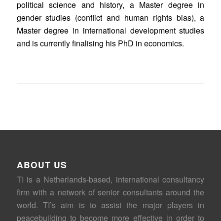
political science and history, a Master degree in
gender studies (conflict and human rights bias), a
Master degree in international development studies
and is currently finalising his PhD in economics.
ABOUT US
TI is a Netherlands-based, international consultancy
firm with a network of senior consultants around the
world. TI’s aim is to assist the major players in
peacebuilding to become more effective in order to