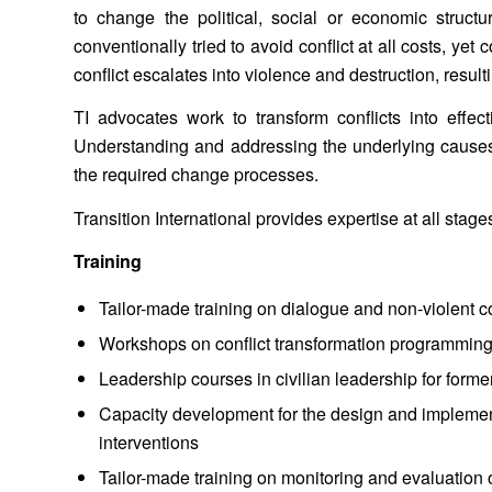
to change the political, social or economic struct
conventionally tried to avoid conflict at all costs, yet 
conflict escalates into violence and destruction, resu
TI advocates work to transform conflicts into effec
Understanding and addressing the underlying causes an
the required change processes.
Transition International provides expertise at all stages
Training
Tailor-made training on dialogue and non-violent
Workshops on conflict transformation programmin
Leadership courses in civilian leadership for fo
Capacity development for the design and implement
interventions
Tailor-made training on monitoring and evaluation 