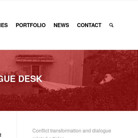
IES
PORTFOLIO
NEWS
CONTACT
GUE DESK
Conflict transformation and dialogue
d