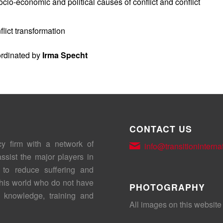
ocio-economic and political causes of conflict and conflict
lict transformation
ordinated by
Irma Specht
CONTACT US
cy firm with a network of
info@transitioninterna
assist the major players in
 to reduce suffering and
this world who do not have
PHOTOGRAPHY
 knowledge, training and
All images on this website