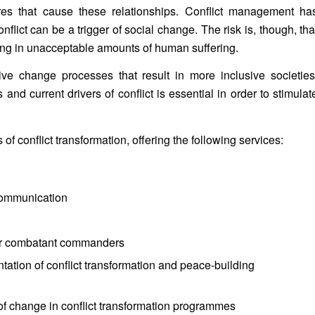
ures that cause these relationships. Conflict management ha
conflict can be a trigger of social change. The risk is, though, tha
lting in unacceptable amounts of human suffering.
tive change processes that result in more inclusive societies
d current drivers of conflict is essential in order to stimulat
 of conflict transformation, offering the following services:
 communication
g
rmer combatant commanders
ation of conflict transformation and peace-building
of change in conflict transformation programmes