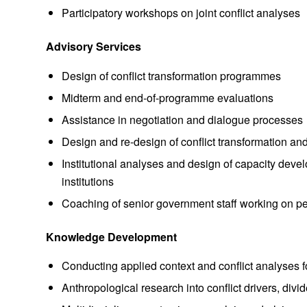
Participatory workshops on joint conflict analyses
Advisory Services
Design of conflict transformation programmes
Midterm and end-of-programme evaluations
Assistance in negotiation and dialogue processes
Design and re-design of conflict transformation a
Institutional analyses and design of capacity deve
institutions
Coaching of senior government staff working on p
Knowledge Development
Conducting applied context and conflict analyses 
Anthropological research into conflict drivers, div