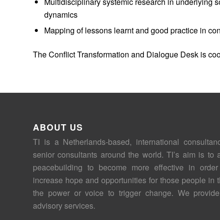
Multidisciplinary systemic research in underlying s
dynamics
Mapping of lessons learnt and good practice in conf
The Conflict Transformation and Dialogue Desk is co
ABOUT US
TI is a Netherlands-based, international consultan
senior consultants around the world. TI’s aim is to 
peacebuilding to become more effective in order
increase hope and opportunities for those people in 
the power or voice to trigger change. We provide
advisory services.