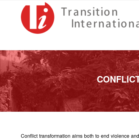
CONFLIC
Conflict transformation aims both to end violence and