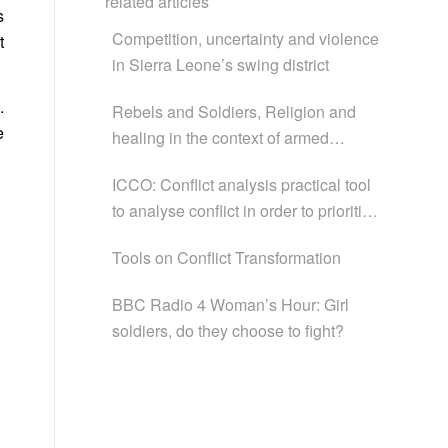
related articles
s
Competition, uncertainty and violence
t
in Sierra Leone’s swing district
.
Rebels and Soldiers, Religion and
e
healing in the context of armed
conflict in Africa
ICCO: Conflict analysis practical tool
to analyse conflict in order to prioritise
and strategise Conflict Transformation
Tools on Conflict Transformation
Programmes
BBC Radio 4 Woman’s Hour: Girl
soldiers, do they choose to fight?