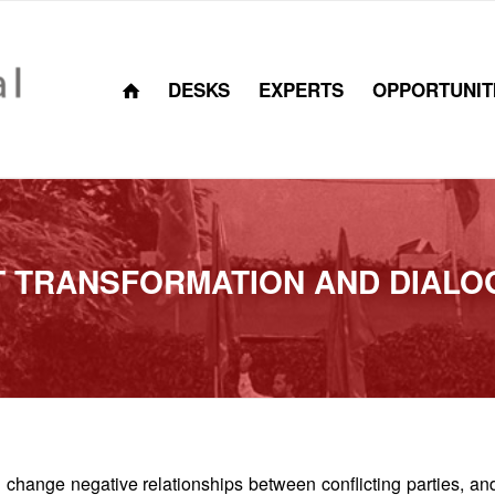
DESKS
EXPERTS
OPPORTUNIT
T TRANSFORMATION AND DIALO
 change negative relationships between conflicting parties, an