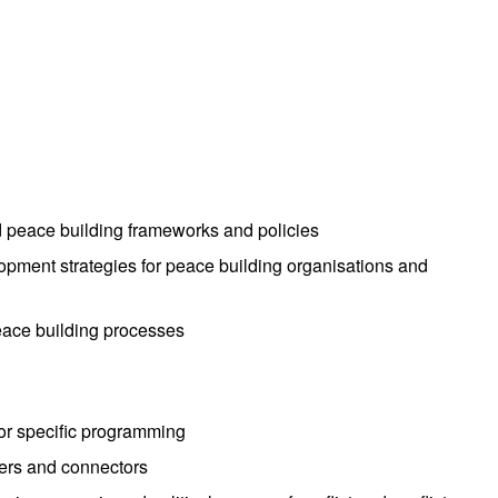
nd peace building frameworks and policies
lopment strategies for peace building organisations and
eace building processes
for specific programming
iders and connectors