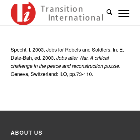
Specht, I. 2003. Jobs for Rebels and Soldiers. In: E.
Date-Bah, ed. 2003.
Jobs after War. A critical
challenge in the peace and reconstruction puzzle
.
Geneva, Switzerland: ILO, pp.73-110.
ABOUT US