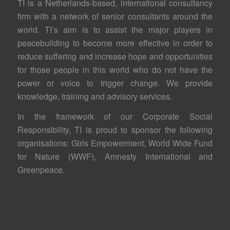
TI is a Netherlands-based, international consultancy
firm with a network of senior consultants around the
world. TI’s aim is to assist the major players in
peacebuilding to become more effective in order to
reduce suffering and increase hope and opportunities
for those people in this world who do not have the
power or voice to trigger change. We provide
knowledge, training and advisory services.
In the framework of our Corporate Social
Responsibility, TI is proud to sponsor the following
organisations: Girls Empowerment, World Wide Fund
for Nature (WWF), Amnesty International and
Greenpeace.